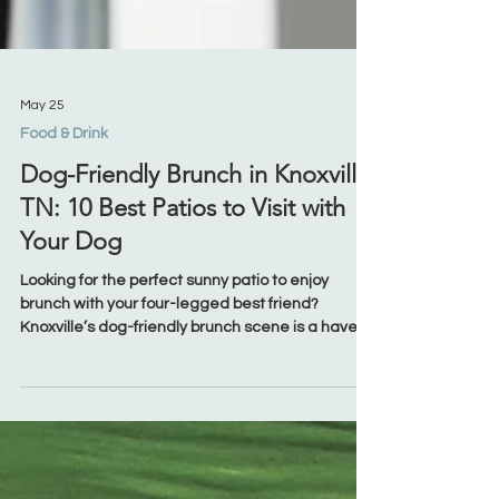
May 25
Food & Drink
Dog-Friendly Brunch in Knoxville,
TN: 10 Best Patios to Visit with
Your Dog
Looking for the perfect sunny patio to enjoy
brunch with your four-legged best friend?
Knoxville’s dog-friendly brunch scene is a haven
for dog lovers, with welcoming patios, unique
Southern eats, and even special treats for pups.
Whether you're downtown for a vibrant Market
Square experience, in West Knoxville looking for
comfort food, or exploring quiet corners of South