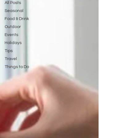
All Posts
Seasonal
Food & Drink
Outdoor
Events
Holidays
Tips
Travel
Things to Do