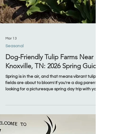
Mar 13
Seasonal
Dog-Friendly Tulip Farms Near