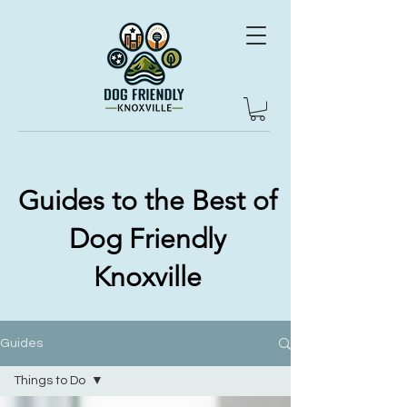
Guides to the Best of
Dog Friendly
Knoxville
Guides
Things to Do