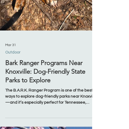
Mar 31
Outdoor
Bark Ranger Programs Near
Knoxville: Dog-Friendly State
Parks to Explore
The B.A.R.K. Ranger Program is one of the best
ways to explore dog-friendly parks near Knoxville