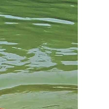
Knox, there's a brunch destination for both you
and your pup to enjoy. From scratch-made
biscuits to bark