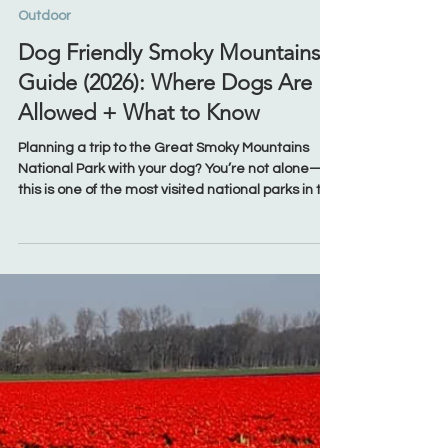
Mar 20
Outdoor
Dog Friendly Smoky Mountains
Guide (2026): Where Dogs Are
Allowed + What to Know
Planning a trip to the Great Smoky Mountains
National Park with your dog? You’re not alone—
this is one of the most visited national parks in the
U.S. Whether you're staying in Gatlinburg, Pigeon
Forge, Townsend, or Wears Valley, it’s important