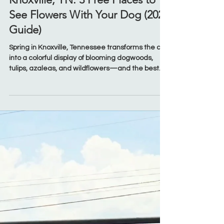
Mar 30
Seasonal
Dog Friendly Spring Blooms in
Knoxville, TN: 3 Free Places to
See Flowers With Your Dog (2026
Guide)
Spring in Knoxville, Tennessee transforms the city
into a colorful display of blooming dogwoods,
tulips, azaleas, and wildflowers—and the best
part? You don’t have to leave your dog at home
to enjoy it. If you’re searching for dog-friendly
places to see spring blooms in Knoxville or free
things to do with your dog in spring, this local
guide has you covered. These spots are not only
beautiful and budget-friendly, but they’re also
perfect for a relaxed walk with your pup durin