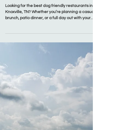
Mar 27
Food & Drink
50+ Best Dog Friendly
Restaurants in Knoxville, TN
(2026 Guide)
Looking for the best dog friendly restaurants in
Knoxville, TN? Whether you’re planning a casual
brunch, patio dinner, or a full day out with your
pup, Knoxville has no shortage of restaurants
that welcome dogs on outdoor patios. From laid-
back breweries in South Knoxville to bustling
patios in Market Square and spacious setups in
West Knoxville, this guide covers the top dog
friendly patios Knoxville locals and visitors love.
These spots make it easy to bring your dog along