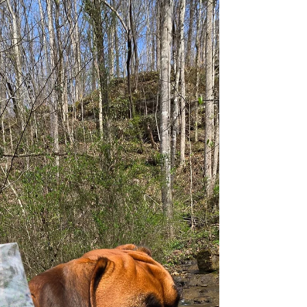
them are safe, accessible, or dog-friendly for
swimming. This guide focuses on real, local-
approved spots where dogs can get in the water,
whether that’s a lake, quarry, or dedicated dog
swimming area. Use the Dog Friendly Knoxville
interactive map when you’re on the go to quick