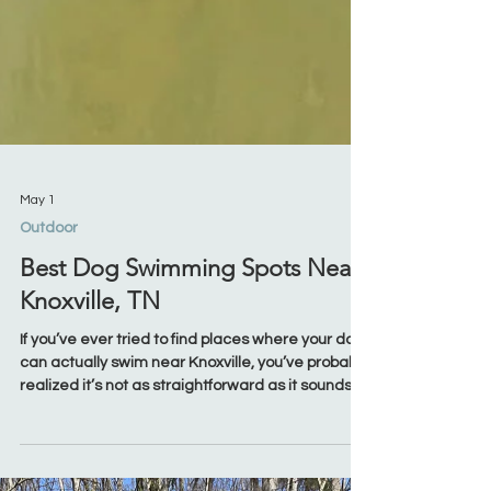
May 1
Outdoor
Best Dog Swimming Spots Near
Knoxville, TN
If you’ve ever tried to find places where your dog
can actually swim near Knoxville, you’ve probably
realized it’s not as straightforward as it sounds.
Plenty of parks have water nearby—but not all of