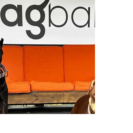
Knoxville, TN: 2026 Spring Guide
Spring is in the air, and that means vibrant tulip
fields are about to bloom! If you're a dog parent
looking for a picturesque spring day trip with your
pup, these four dog-friendly tulip farms near
Knoxville are perfect for you. Each location offers
unique experiences, photo opportunities, and
memorable moments for both you and your dog.
1. Oakes Farm Tulip Field – Corryton, TN Located
just a short drive from Knoxville, Oakes Farm is
one of the closest tulip farms near Knoxv