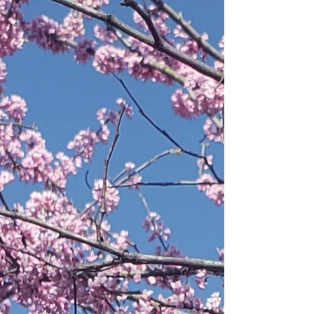
—and it’s especially perfect for Tennessee,
where state parks offer far more access for dogs
than national parks. While the program started
with the National Park Service, many Tennessee
State Parks now offer their own version—
complete with events, activities, and collectible
tags for your dog. Unlike national parks (which
can have strict dog restrictions), many
Tennessee State Par