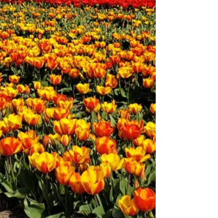
to know that the Smokies have strict rules when it
comes to dogs. The good news? There are still
ways to enjoy the mountains with your pup—and
even better dog-friendly alternatives nearby.
Use our interactive Dog Friendly Knoxville map