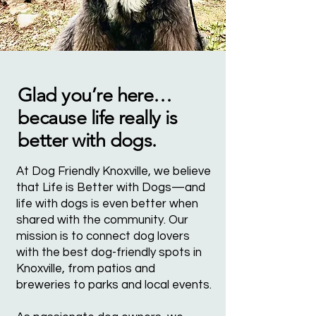
Glad you’re here…
because life really is
better with dogs.
At Dog Friendly Knoxville, we believe
that Life is Better with Dogs—and
life with dogs is even better when
shared with the community. Our
mission is to connect dog lovers
with the best dog-friendly spots in
Knoxville, from patios and
breweries to parks and local events.