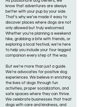
As passionate dog owners, we
know that adventures are always
better with your pup by your side.
That’s why we’ve made it easy to
discover places where dogs are not
only allowed but truly welcomed.
Whether you’re planning a weekend
hike, grabbing a bite with friends, or
exploring a local festival, we’re here
to help you include your four-legged
companion every step of the way.
But we’re more than just a guide.
We’re advocates for positive dog
experiences. We believe in enriching
the lives of dogs through fun
activities, proper socialization, and
safe spaces where they can thrive.
We celebrate businesses that treat
dogs with care and kindness, and