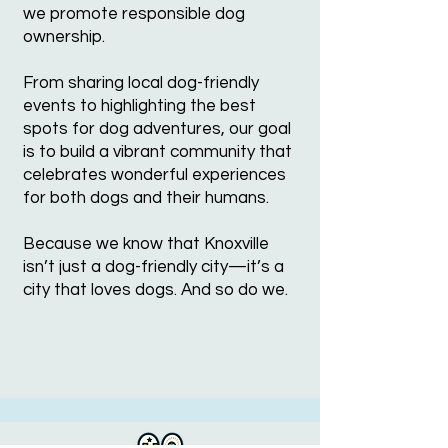
we promote responsible dog
ownership.
From sharing local dog-friendly
events to highlighting the best
spots for dog adventures, our goal
is to build a vibrant community that
celebrates wonderful experiences
for both dogs and their humans.
Because we know that Knoxville
isn’t just a dog-friendly city—it’s a
city that loves dogs. And so do we.