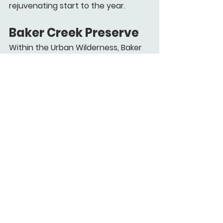
rejuvenating start to the year.
Baker Creek Preserve
Within the Urban Wilderness, Baker 
Creek Preserve features multi-use 
trails like the Devil’s Racetrack for 
thrill-seekers or easier paths for 
casual hikes. Its 100 acres and 8 
miles of trails include creek views 
and connections to Ijams via 
greenways.
Dogs on leash can explore, blending 
adventure with your pet-bonding 
goals. 
Whether you're craving easy 
riverside loops or rewarding summit 
climbs, these winter options are 