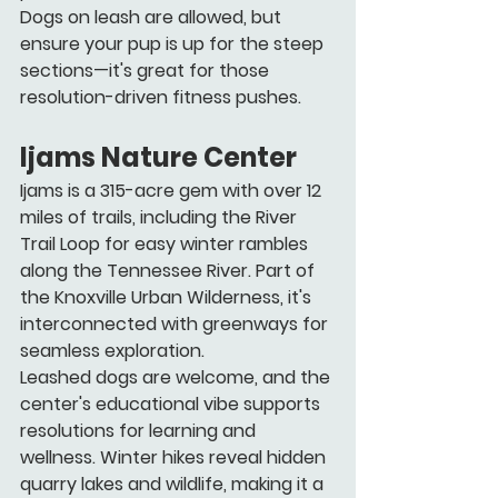
Dogs on leash are allowed, but 
ensure your pup is up for the steep 
sections—it's great for those 
resolution-driven fitness pushes.
Ijams Nature Center
Ijams is a 315-acre gem with over 12 
miles of trails, including the River 
Trail Loop for easy winter rambles 
along the Tennessee River. Part of 
the Knoxville Urban Wilderness, it's 
interconnected with greenways for 
seamless exploration.
Leashed dogs are welcome, and the 
center's educational vibe supports 
resolutions for learning and 
wellness. Winter hikes reveal hidden 
quarry lakes and wildlife, making it a 