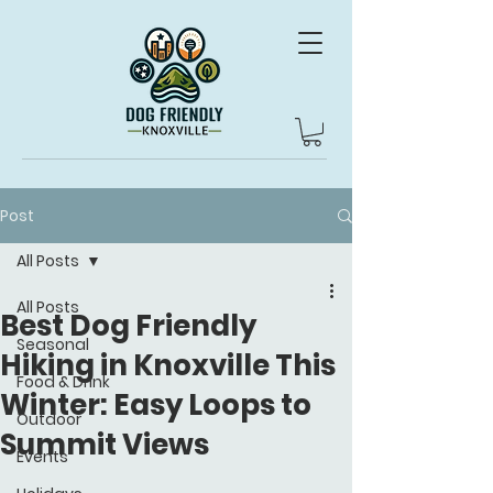
Post
All Posts
All Posts
Best Dog Friendly
Seasonal
Hiking in Knoxville This
Food & Drink
Winter: Easy Loops to
Outdoor
Summit Views
Events