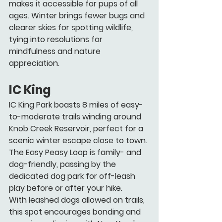
makes it accessible for pups of all 
ages. Winter brings fewer bugs and 
clearer skies for spotting wildlife, 
tying into resolutions for 
mindfulness and nature 
appreciation. 
IC King
IC King Park boasts 8 miles of easy-
to-moderate trails winding around 
Knob Creek Reservoir, perfect for a 
scenic winter escape close to town. 
The Easy Peasy Loop is family- and 
dog-friendly, passing by the 
dedicated dog park for off-leash 
play before or after your hike.
With leashed dogs allowed on trails, 
this spot encourages bonding and 