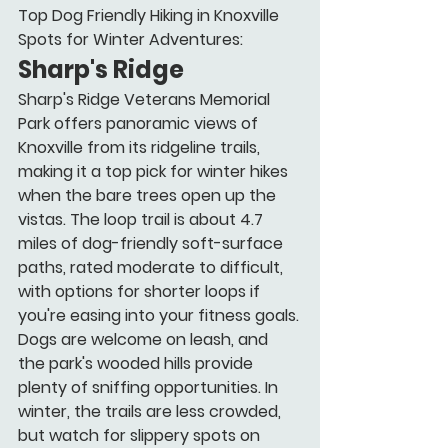
Top Dog Friendly Hiking in Knoxville 
Spots for Winter Adventures:
Sharp's Ridge
Sharp's Ridge Veterans Memorial 
Park offers panoramic views of 
Knoxville from its ridgeline trails, 
making it a top pick for winter hikes 
when the bare trees open up the 
vistas. The loop trail is about 4.7 
miles of dog-friendly soft-surface 
paths, rated moderate to difficult, 
with options for shorter loops if 
you're easing into your fitness goals.
Dogs are welcome on leash, and 
the park's wooded hills provide 
plenty of sniffing opportunities. In 
winter, the trails are less crowded, 
but watch for slippery spots on 