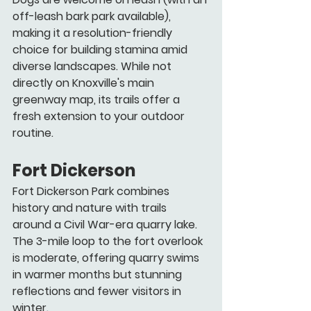
off-leash bark park available), 
making it a resolution-friendly 
choice for building stamina amid 
diverse landscapes. While not 
directly on Knoxville's main 
greenway map, its trails offer a 
fresh extension to your outdoor 
routine.
Fort Dickerson
Fort Dickerson Park combines 
history and nature with trails 
around a Civil War-era quarry lake. 
The 3-mile loop to the fort overlook 
is moderate, offering quarry swims 
in warmer months but stunning 
reflections and fewer visitors in 
winter.