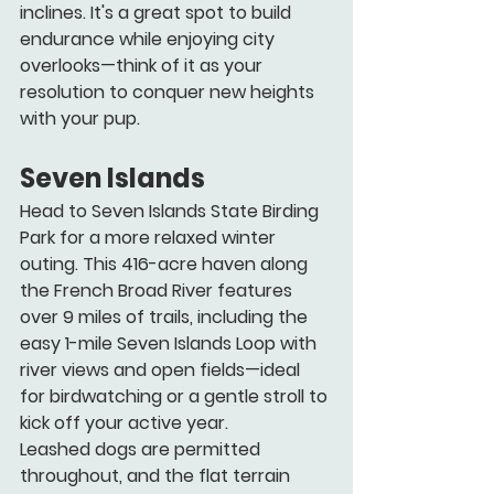
inclines. It's a great spot to build 
endurance while enjoying city 
overlooks—think of it as your 
resolution to conquer new heights 
with your pup.
Seven Islands
Head to Seven Islands State Birding 
Park for a more relaxed winter 
outing. This 416-acre haven along 
the French Broad River features 
over 9 miles of trails, including the 
easy 1-mile Seven Islands Loop with 
river views and open fields—ideal 
for birdwatching or a gentle stroll to 
kick off your active year.
Leashed dogs are permitted 
throughout, and the flat terrain 