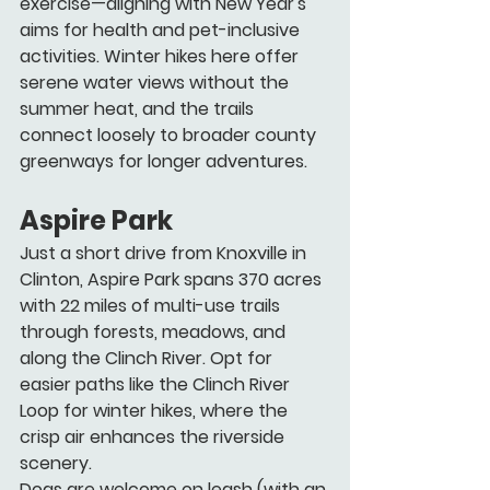
exercise—aligning with New Year's 
aims for health and pet-inclusive 
activities. Winter hikes here offer 
serene water views without the 
summer heat, and the trails 
connect loosely to broader county 
greenways for longer adventures.
Aspire Park
Just a short drive from Knoxville in 
Clinton, Aspire Park spans 370 acres 
with 22 miles of multi-use trails 
through forests, meadows, and 
along the Clinch River. Opt for 
easier paths like the Clinch River 
Loop for winter hikes, where the 
crisp air enhances the riverside 
scenery.
Dogs are welcome on leash (with an 