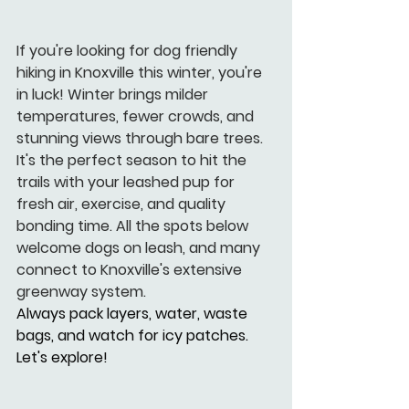
If you're looking for dog friendly 
hiking in Knoxville this winter, you're 
in luck! Winter brings milder 
temperatures, fewer crowds, and 
stunning views through bare trees. 
It's the perfect season to hit the 
trails with your leashed pup for 
fresh air, exercise, and quality 
bonding time. All the spots below 
welcome dogs on leash, and many 
connect to Knoxville's extensive 
greenway system.
Always pack layers, water, waste 
bags, and watch for icy patches. 
Let's explore!