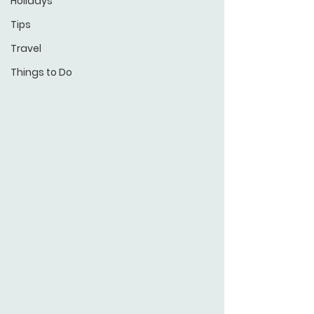
Holidays
Tips
Travel
Things to Do