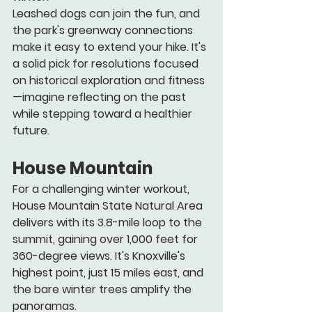
Leashed dogs can join the fun, and 
the park's greenway connections 
make it easy to extend your hike. It's 
a solid pick for resolutions focused 
on historical exploration and fitness
—imagine reflecting on the past 
while stepping toward a healthier 
future.
House Mountain
For a challenging winter workout, 
House Mountain State Natural Area 
delivers with its 3.8-mile loop to the 
summit, gaining over 1,000 feet for 
360-degree views. It's Knoxville's 
highest point, just 15 miles east, and 
the bare winter trees amplify the 
panoramas.