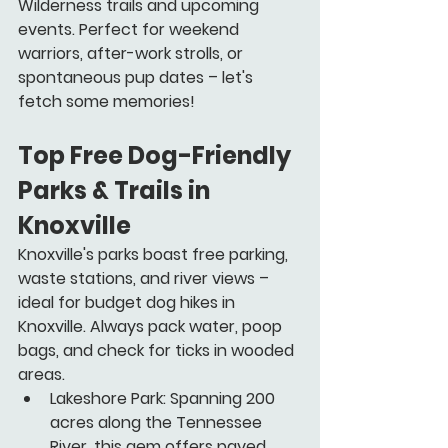
Wilderness trails and upcoming 
events. Perfect for weekend 
warriors, after-work strolls, or 
spontaneous pup dates – let's 
fetch some memories!
Top Free Dog-Friendly 
Parks & Trails in 
Knoxville 
Knoxville's parks boast free parking, 
waste stations, and river views – 
ideal for budget dog hikes in 
Knoxville. Always pack water, poop 
bags, and check for ticks in wooded 
areas.
Lakeshore Park:
 Spanning 200 
acres along the Tennessee 
River, this gem offers paved 