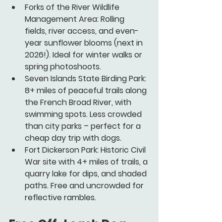
Forks of the River Wildlife 
Management Area:
 Rolling 
fields, river access, and even-
year sunflower blooms (next in 
2026!). Ideal for winter walks or 
spring photoshoots.
Seven Islands State Birding Park:
8+ miles of peaceful trails along 
the French Broad River, with 
swimming spots. Less crowded 
than city parks – perfect for a 
cheap day trip with dogs.
Fort Dickerson Park:
 Historic Civil 
War site with 4+ miles of trails, a 
quarry lake for dips, and shaded 
paths. Free and uncrowded for 
reflective rambles.