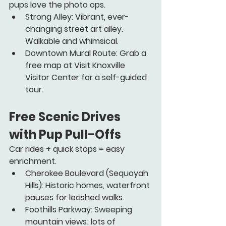
pups love the photo ops.
Strong Alley:
 Vibrant, ever-
changing street art alley. 
Walkable and whimsical.
Downtown Mural Route:
 Grab a 
free map at Visit Knoxville 
Visitor Center for a self-guided 
tour.
Free Scenic Drives 
with Pup Pull-Offs
Car rides + quick stops = easy 
enrichment.
Cherokee Boulevard
 (Sequoyah 
Hills): Historic homes, waterfront 
pauses for leashed walks.
Foothills Parkway
: Sweeping 
mountain views; lots of 