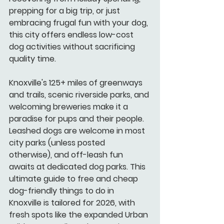
prepping for a big trip, or just 
embracing frugal fun with your dog, 
this city offers endless low-cost 
dog activities without sacrificing 
quality time.
Knoxville's 125+ miles of greenways 
and trails, scenic riverside parks, and 
welcoming breweries make it a 
paradise for pups and their people. 
Leashed dogs are welcome in most 
city parks (unless posted 
otherwise), and off-leash fun 
awaits at dedicated dog parks. This 
ultimate guide to free and cheap 
dog-friendly things to do in 
Knoxville is tailored for 2026, with 
fresh spots like the expanded Urban 