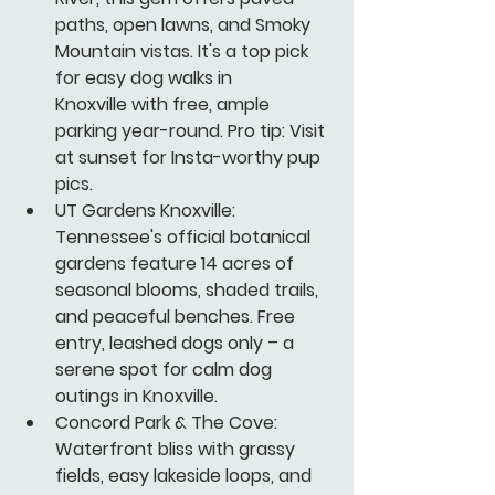
paths, open lawns, and Smoky 
Mountain vistas. It's a top pick 
for easy dog walks in 
Knoxville with free, ample 
parking year-round. Pro tip: Visit 
at sunset for Insta-worthy pup 
pics.
UT Gardens Knoxville:
Tennessee's official botanical 
gardens feature 14 acres of 
seasonal blooms, shaded trails, 
and peaceful benches. Free 
entry, leashed dogs only – a 
serene spot for calm dog 
outings in Knoxville.
Concord Park & The Cove:
Waterfront bliss with grassy 
fields, easy lakeside loops, and 