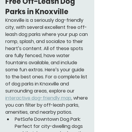
Free Off-Leash Dog 
Parks in Knoxville
Knoxville is a seriously dog-friendly 
city, with several excellent free off-
leash dog parks where your pup can 
romp, splash, and socialize to their 
heart’s content. All of these spots 
are fully fenced, have water 
fountains available, and include 
some fun extras. Here’s your guide 
to the best ones. For a complete list 
of dog parks in Knoxville and 
surrounding areas, explore our 
interactive dog-friendly map
, where 
you can filter by off-leash parks, 
amenities, and nearby patios.
PetSafe Downtown Dog Park:
Perfect for city-dwelling dogs 