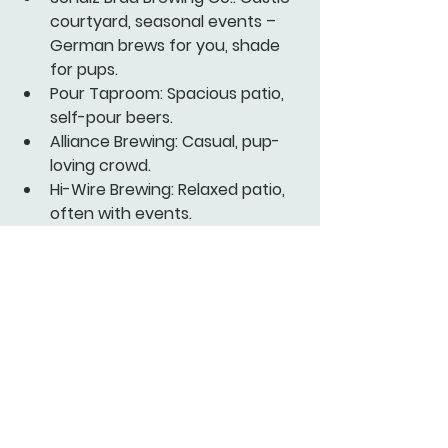
courtyard, seasonal events – 
German brews for you, shade 
for pups.
Pour Taproom:
 Spacious patio, 
self-pour beers.
Alliance Brewing:
 Casual, pup-
loving crowd.
Hi-Wire Brewing:
 Relaxed patio, 
often with events.
Balter Beerworks:
 Large beer 
garden, popular brunch spot.
Free or Cheap Dog-
Friendly Events in 2026
Socialize at these no/low-cost 
gatherings – check Visit Knoxville 
for updates.