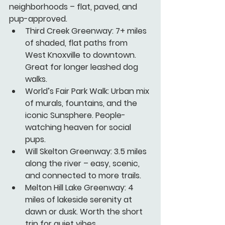
neighborhoods – flat, paved, and 
pup-approved.
Third Creek Greenway:
 7+ miles 
of shaded, flat paths from 
West Knoxville to downtown. 
Great for longer leashed dog 
walks.
World’s Fair Park Walk:
 Urban mix 
of murals, fountains, and the 
iconic Sunsphere. People-
watching heaven for social 
pups.
Will Skelton Greenway:
 3.5 miles 
along the river – easy, scenic, 
and connected to more trails.
Melton Hill Lake Greenway:
 4 
miles of lakeside serenity at 
dawn or dusk. Worth the short 
trip for quiet vibes.