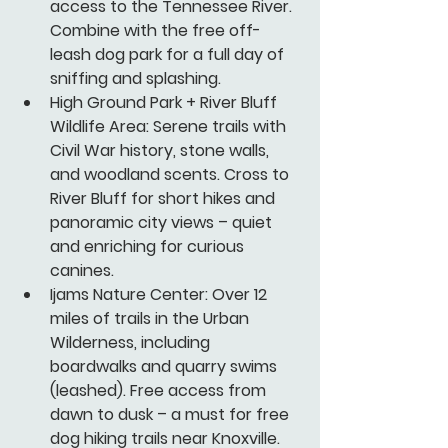
access to the Tennessee River. 
Combine with the free off-
leash dog park for a full day of 
sniffing and splashing.
High Ground Park + River Bluff 
Wildlife Area:
 Serene trails with 
Civil War history, stone walls, 
and woodland scents. Cross to 
River Bluff for short hikes and 
panoramic city views – quiet 
and enriching for curious 
canines.
Ijams Nature Center:
 Over 12 
miles of trails in the Urban 
Wilderness, including 
boardwalks and quarry swims 
(leashed). Free access from 
dawn to dusk – a must for free 
dog hiking trails near Knoxville.