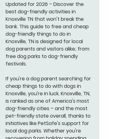
Updated for 2026 – Discover the 
best dog-friendly activities in 
Knoxville TN that won't break the 
bank. This guide to free and cheap 
dog-friendly things to do in 
Knoxville, TN is designed for local 
dog parents and visitors alike; from 
free dog parks to dog-friendly 
festivals. 
If you're a dog parent searching for 
cheap things to do with dogs in 
Knoxville, you're in luck. Knoxville, TN, 
is ranked as one of America's most 
dog-friendly cities – and the most 
pet-friendly state overall, thanks to 
initiatives like PetSafe's support for 
local dog parks. Whether you're 
recovering from holiday spending, 