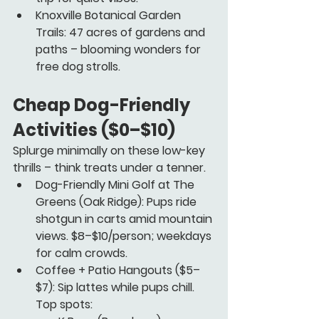
Knoxville Botanical Garden 
Trails:
 47 acres of gardens and 
paths – blooming wonders for 
free dog strolls.
Cheap Dog-Friendly 
Activities ($0–$10)
Splurge minimally on these low-key 
thrills – think treats under a tenner.
Dog-Friendly Mini Golf at The 
Greens
 (Oak Ridge): Pups ride 
shotgun in carts amid mountain 
views. $8–$10/person; weekdays 
for calm crowds.
Coffee + Patio Hangouts
 ($5–
$7): Sip lattes while pups chill. 
Top spots: