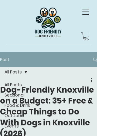
Post
All Posts
All Posts
Dog-Friendly Knoxville
Seasonal
on a Budget: 35+ Free &
Food & Drink
Cheap Things to Do
Outdoor
With Dogs in Knoxville
Events
(2026)