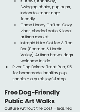
K Brew
 (Broadway): 
Swinging chairs, pup cups, 
indoor/outdoor dog-
friendly.
Camp Honey Coffee
: Cozy 
vibes, shaded patio & local 
artisan market.
Intrepid Nitro Coffee & Tea 
Bar
 (Bearden & Hardin 
Valley): Artisan brews, dogs 
welcome inside.
River Dog Bakery: Treat Run; $5 
for homemade, healthy pup 
snacks – a quick, joyful stop.
Free Dog-Friendly 
Public Art Walks
Culture without the cost – leashed 