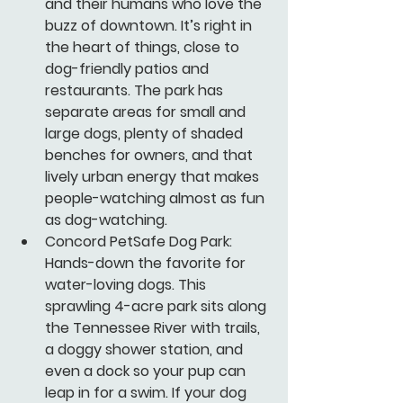
and their humans who love the 
buzz of downtown. It’s right in 
the heart of things, close to 
dog-friendly patios and 
restaurants. The park has 
separate areas for small and 
large dogs, plenty of shaded 
benches for owners, and that 
lively urban energy that makes 
people-watching almost as fun 
as dog-watching.
Concord PetSafe Dog Park:
Hands-down the favorite for 
water-loving dogs. This 
sprawling 4-acre park sits along 
the Tennessee River with trails, 
a doggy shower station, and 
even a dock so your pup can 
leap in for a swim. If your dog 