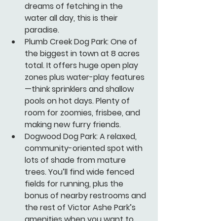
dreams of fetching in the 
water all day, this is their 
paradise.
Plumb Creek Dog Park:
 One of 
the biggest in town at 8 acres 
total. It offers huge open play 
zones plus water-play features
—think sprinklers and shallow 
pools on hot days. Plenty of 
room for zoomies, frisbee, and 
making new furry friends.
Dogwood Dog Park:
 A relaxed, 
community-oriented spot with 
lots of shade from mature 
trees. You’ll find wide fenced 
fields for running, plus the 
bonus of nearby restrooms and 
the rest of Victor Ashe Park’s 
amenities when you want to 