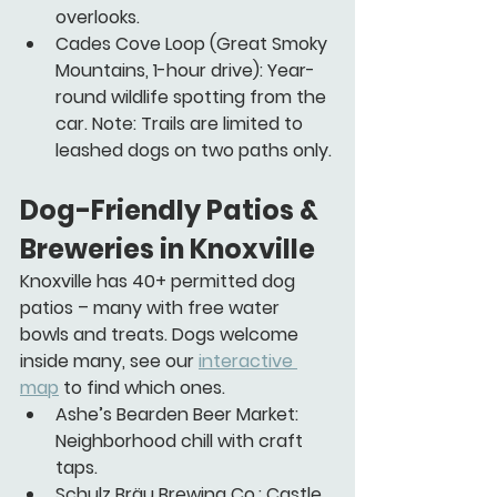
overlooks.
Cades Cove Loop
 (Great Smoky 
Mountains, 1-hour drive): Year-
round wildlife spotting from the 
car. Note: Trails are limited to 
leashed dogs on two paths only.
Dog-Friendly Patios & 
Breweries in Knoxville 
Knoxville has 40+ permitted dog 
patios – many with free water 
bowls and treats. Dogs welcome 
inside many, see our 
interactive 
map
 to find which ones.
Ashe’s Bearden Beer Market:
Neighborhood chill with craft 
taps.
Schulz Bräu Brewing Co.:
 Castle 