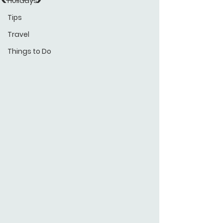
Holidays
Tips
Travel
Things to Do