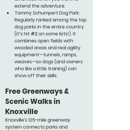
extend the adventure.
Tommy Schumpert Dog Park:
Regularly ranked among the top 
dog parks in the entire country 
(it’s hit 
#2
 on some lists!). It 
combines open fields with 
wooded areas and real agility 
equipment—tunnels, ramps, 
weaves—so dogs (and owners 
who like a little training) can 
show off their skills.
Free Greenways & 
Scenic Walks in 
Knoxville
Knoxville's 125-mile greenway 
system connects parks and 