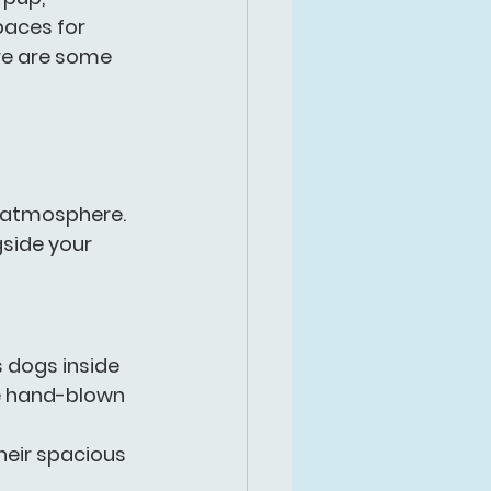
paces for 
re are some 
e atmosphere. 
side your 
s dogs inside 
ue hand-blown 
heir spacious 