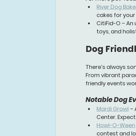
River Dog Bake
cakes for your
CitiFid-O
 – An
toys, and holis
Dog Friendl
There’s always som
From vibrant parad
friendly events
 wo
Notable Dog Ev
Mardi Growl
 –
Center. Expect
Howl-O-Ween
contest and lo