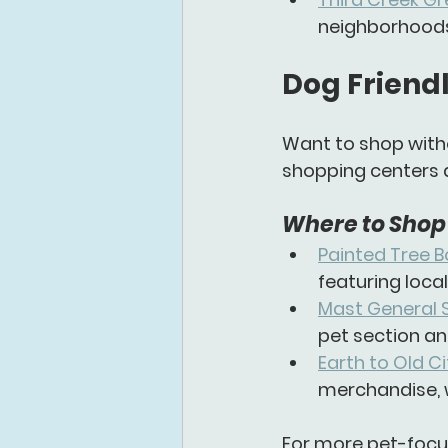
neighborhoods, 
Dog Friendl
Want to shop witho
shopping centers 
Where to Shop 
Painted Tree 
featuring loca
Mast General 
pet section an
Earth to Old Ci
merchandise, 
For more pet-focu