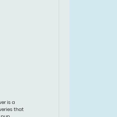
r is a 
eries that 
 pup, 