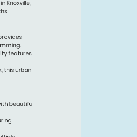
 in Knoxville, 
hs.
 provides 
wimming.
ity features 
, this urban 
ith beautiful  
ring 
ltiple 