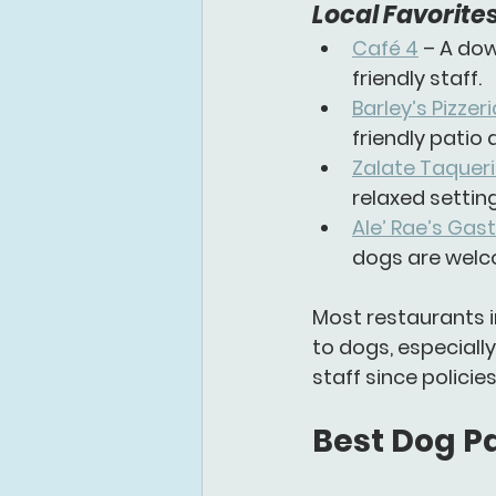
Local Favorites
Café 4
 – A do
friendly staff.
Barley’s Pizze
friendly patio
Zalate Taquer
relaxed setting
Ale’ Rae’s Gas
dogs are welc
Most restaurants i
to dogs, especially
staff since polici
Best Dog Pa