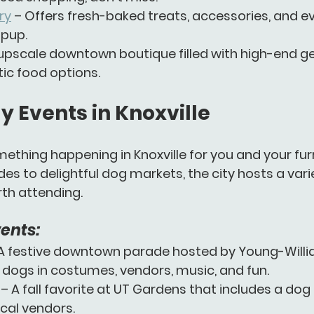
ry
 – Offers fresh-baked treats, accessories, and e
 pup.
 upscale downtown boutique filled with high-end gear
tic food options.
y Events in Knoxville
ething happening in Knoxville for you and your furry
es to delightful dog markets, the city hosts a varie
rth attending.
ents:
 A festive downtown parade hosted by Young-Willi
 dogs in costumes, vendors, music, and fun.
 – A fall favorite at UT Gardens that includes a do
cal vendors.