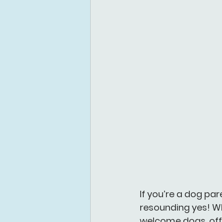
If you’re a dog par
resounding yes! Wh
welcome dogs, off-