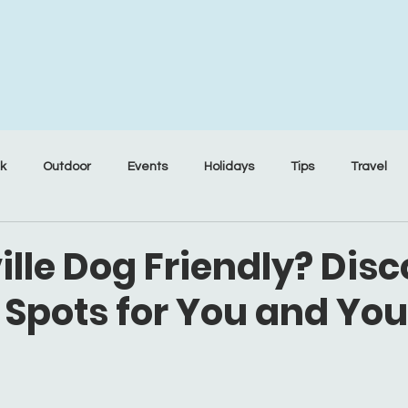
nk
Outdoor
Events
Holidays
Tips
Travel
ille Dog Friendly? Dis
 Spots for You and Yo