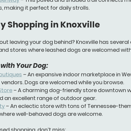
making it perfect for daily strolls.
y Shopping in Knoxville
ut leaving your dog behind? Knoxville has several 
and stores
 where leashed dogs are welcomed wit
with Your Dog:
Boutiques
 – An expansive indoor marketplace in Wes
l vendors. Dogs are welcomed while you browse.
Store
 – A charming dog-friendly store downtown wi
d an excellent range of outdoor gear.
ty
 – An eclectic store with tons of Tennessee-the
where well-behaved dogs are welcome.
sed shopping, don’t miss: