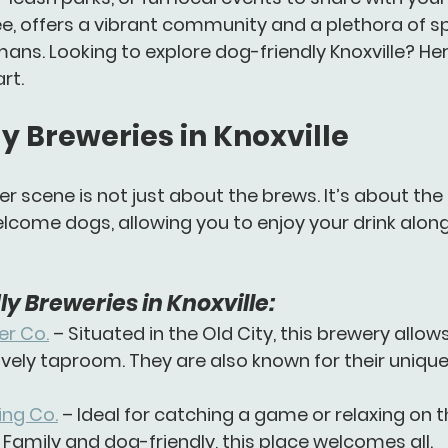
ee, offers a vibrant community and a plethora of s
ans. Looking to explore dog-friendly Knoxville? He
rt.
y Breweries in Knoxville
eer scene is not just about the brews. It’s about th
come dogs, allowing you to enjoy your drink along
y Breweries in Knoxville:
er Co.
 – Situated in the Old City, this brewery allow
ively taproom. They are also known for their uniq
ng Co.
 – Ideal for catching a game or relaxing on t
 Family and dog-friendly, this place welcomes all.