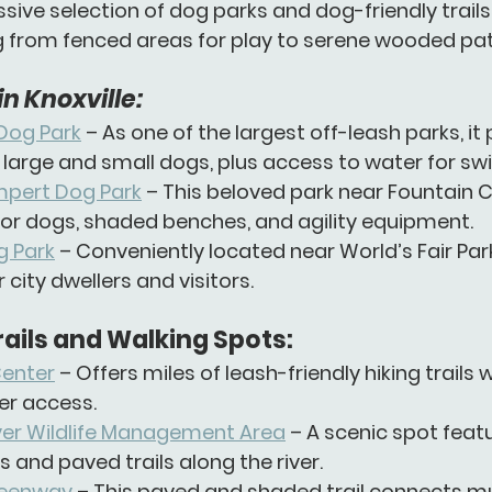
sive selection of 
dog parks
 and 
dog-friendly trails
g from fenced areas for play to serene wooded pat
n Knoxville:
Dog Park
 – As one of the largest off-leash parks, it
 large and small dogs, plus access to water for s
ert Dog Park
 – This beloved park near Fountain C
or dogs, shaded benches, and agility equipment.
 Park
 – Conveniently located near World’s Fair Park
r city dwellers and visitors.
rails and Walking Spots:
Center
 – Offers miles of leash-friendly hiking trails w
er access.
iver Wildlife Management Area
 – A scenic spot featu
s and paved trails along the river.
reenway
 – This paved and shaded trail connects mu