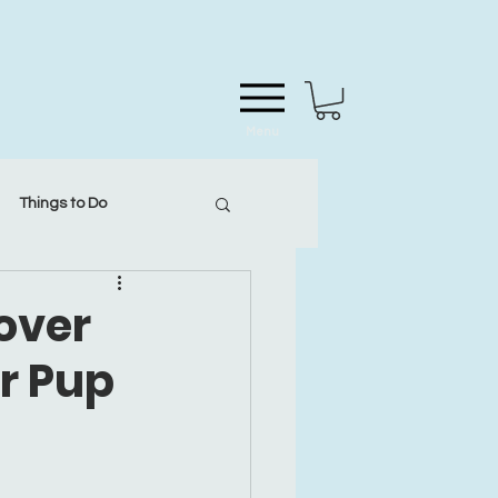
Menu
Things to Do
cover
ur Pup