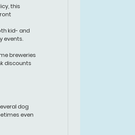
cy, this 
ront 
oth kid- and 
y events.
ome breweries 
nk discounts 
everal 
dog 
etimes even 