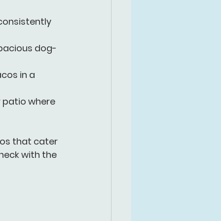
onsistently 
 spacious dog-
cos in a 
r patio where 
ios that cater 
heck with the 