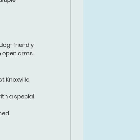
dog-friendly 
h open arms.
t Knoxville 
th a special 
med 