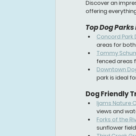
Discover an impres
offering everythin
Top Dog Parks i
Concord Park 
areas for both
Tommy Schump
fenced areas f
Downtown Dog
park is ideal fo
Dog Friendly T
Ijams Nature 
views and wat
Forks of the R
sunflower field
Third Creek G