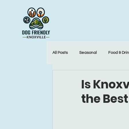
All Posts
Seasonal
Food & Dri
Is Knoxv
the Best