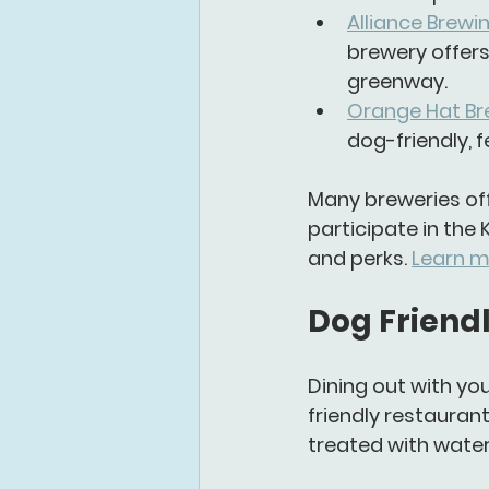
Alliance Brew
brewery offers
greenway.
Orange Hat Br
dog-friendly, 
Many breweries off
participate in the 
and perks. 
Learn m
Dog Friendl
Dining out with you
friendly restauran
treated with wate