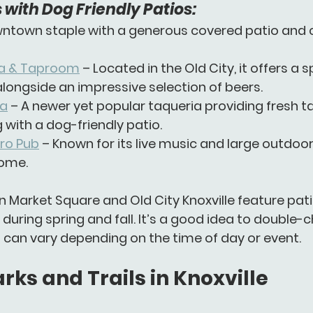
 with Dog Friendly Patios:
wntown staple with a generous covered patio and c
ria & Taproom
 – Located in the Old City, it offers a
 alongside an impressive selection of beers.
ia
 – A newer yet popular taqueria providing fresh ta
 with a dog-friendly patio.
tro Pub
 – Known for its live music and large outdoo
ome.
n 
Market Square
 and 
Old City Knoxville
 feature pat
 during spring and fall. It’s a good idea to double-c
es can vary depending on the time of day or event.
rks and Trails in Knoxville