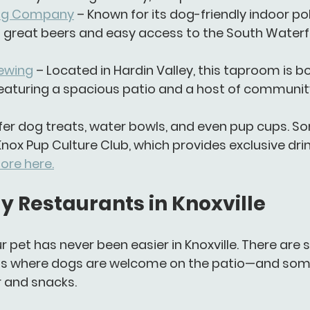
ing Company
 – Known for its dog-friendly indoor poli
 great beers and easy access to the South Waterf
ewing
 – Located in Hardin Valley, this taproom is b
featuring a spacious patio and a host of communit
er 
dog treats
, 
water bowls
, and even 
pup cups
. S
Knox Pup Culture Club
, which provides exclusive dri
ore here.
y Restaurants in Knoxville
r pet has never been easier in Knoxville. There are s
ts
 where dogs are welcome on the patio—and som
r and snacks.