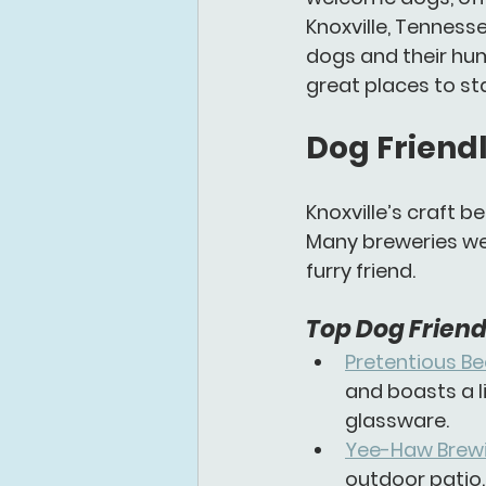
Knoxville, Tenness
dogs and their hum
great places to sta
Dog Friendl
Knoxville’s craft b
Many breweries wel
furry friend.
Top Dog Friendl
Pretentious Be
and boasts a l
glassware.
Yee-Haw Brewi
outdoor patio.