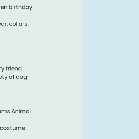
ven birthday 
, collars, 
 friend. 
ty of 
dog-
ams Animal 
g costume 