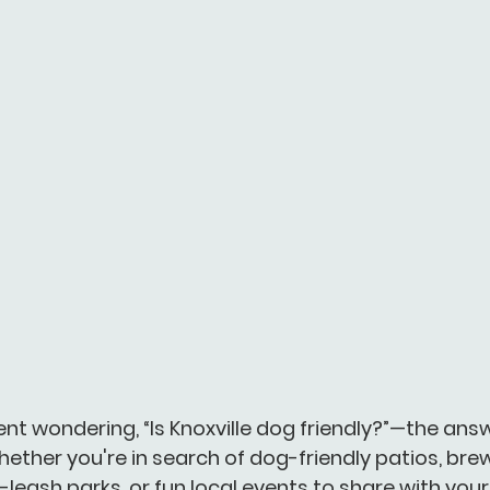
ent wondering, 
“Is Knoxville dog friendly?”
—the answe
ether you're in search of dog-friendly patios, brew
leash parks, or fun local events to share with your