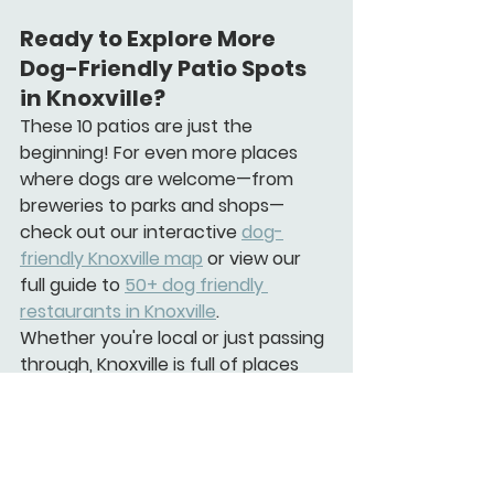
Ready to Explore More 
Dog-Friendly Patio Spots 
in Knoxville?
These 10 patios are just the 
beginning! For even more places 
where dogs are welcome—from 
breweries to parks and shops—
check out our 
interactive 
dog-
friendly Knoxville map
 or view our 
full guide to 
50+ dog friendly 
restaurants in Knoxville
.
Whether you're local or just passing 
through, Knoxville is full of places 
where your dog is more than 
welcome—they're expected.
Pro Tip for Dog Parents