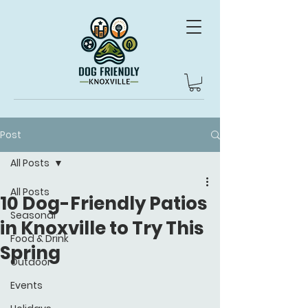
Post
All Posts
All Posts
10 Dog-Friendly Patios
Seasonal
in Knoxville to Try This
Food & Drink
Spring
Outdoor
Events