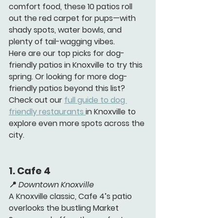
comfort food, these 10 patios roll 
out the red carpet for pups—with 
shady spots, water bowls, and 
plenty of tail-wagging vibes.
Here are our top picks for dog-
friendly patios in Knoxville to try this 
spring. Or looking for more dog-
friendly patios beyond this list? 
Check out our 
full guide to dog 
friendly restaurants 
in Knoxville to 
explore even more spots across the 
city.
1. 
Cafe 4 
📍 
Downtown Knoxville
A Knoxville classic, Cafe 4’s patio 
overlooks the bustling Market 