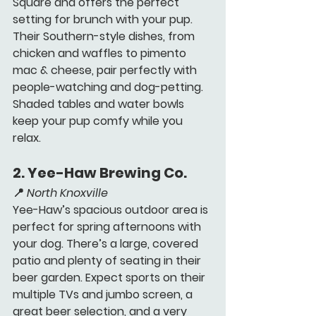
Square and offers the perfect 
setting for brunch with your pup. 
Their Southern-style dishes, from 
chicken and waffles to pimento 
mac & cheese, pair perfectly with 
people-watching and dog-petting. 
Shaded tables and water bowls 
keep your pup comfy while you 
relax.
2. 
Yee-Haw Brewing Co. 
📍 
North Knoxville
Yee-Haw’s spacious outdoor area is 
perfect for spring afternoons with 
your dog. There’s a large, covered 
patio and plenty of seating in their 
beer garden. Expect sports on their 
multiple TVs and jumbo screen, a 
great beer selection, and a very 