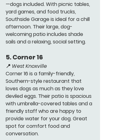
—dogs included. With picnic tables, 
yard games, and food trucks, 
Southside Garage is ideal for a chill 
afternoon. Their large, dog-
welcoming patio includes shade 
sails and a relaxing, social setting.
5. 
Corner 16 
📍 
West Knoxville
Corner 16 is a family-friendly, 
Southern-style restaurant that 
loves dogs as much as they love 
deviled eggs. Their patio is spacious 
with umbrella-covered tables and a 
friendly staff who are happy to 
provide water for your dog. Great 
spot for comfort food and 
conversation.