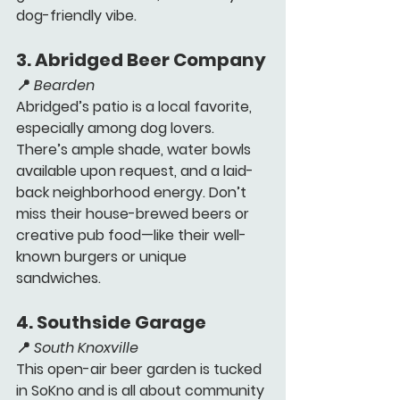
dog-friendly vibe.
3. 
Abridged Beer Company 
📍 
Bearden
Abridged’s patio is a local favorite, 
especially among dog lovers. 
There’s ample shade, water bowls 
available upon request, and a laid-
back neighborhood energy. Don’t 
miss their house-brewed beers or 
creative pub food—like their well-
known burgers or unique 
sandwiches.
4. 
Southside Garage 
📍 
South Knoxville
This open-air beer garden is tucked 
in SoKno and is all about community