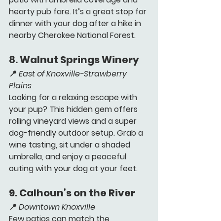
hearty pub fare. It’s a great stop for 
dinner with your dog after a hike in 
nearby Cherokee National Forest.
8. 
Walnut Springs Winery 
📍 
East of Knoxville-Strawberry 
Plains
Looking for a relaxing escape with 
your pup? This hidden gem offers 
rolling vineyard views and a super 
dog-friendly outdoor setup. Grab a 
wine tasting, sit under a shaded 
umbrella, and enjoy a peaceful 
outing with your dog at your feet.
9. 
Calhoun’s on the River 
📍 
Downtown Knoxville
Few patios can match the 