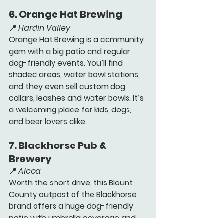
6. 
Orange Hat Brewing 
📍 
Hardin Valley
Orange Hat Brewing is a community 
gem with a big patio and regular 
dog-friendly events. You’ll find 
shaded areas, water bowl stations, 
and 
they even sell custom dog 
collars, leashes and water bowls.
 It’s 
a welcoming place for kids, dogs, 
and beer lovers alike.
7. 
Blackhorse Pub & 
Brewery 
📍 
Alcoa
Worth the short drive, this Blount 
County outpost of the Blackhorse 
brand offers a huge dog-friendly 
patio with umbrella coverage and 