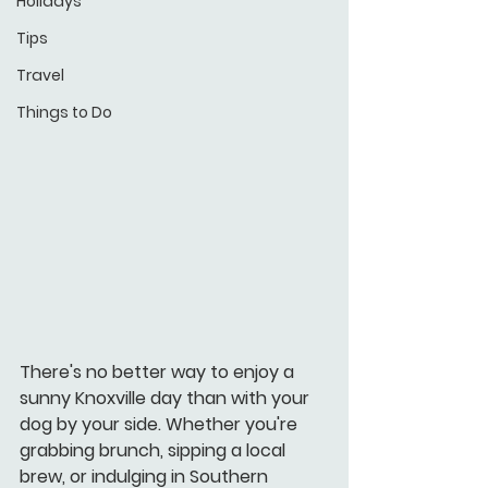
Holidays
Tips
Travel
Things to Do
There's no better way to enjoy a 
sunny Knoxville day than with your 
dog by your side. Whether you're 
grabbing brunch, sipping a local 
brew, or indulging in Southern 