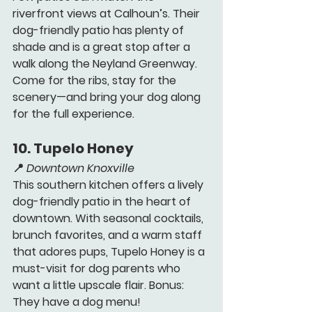
riverfront views at Calhoun’s. Their 
dog-friendly patio has plenty of 
shade and is a great stop after a 
walk along the Neyland Greenway. 
Come for the ribs, stay for the 
scenery—and bring your dog along 
for the full experience.
10. 
Tupelo Honey 
📍 
Downtown Knoxville
This southern kitchen offers a lively 
dog-friendly patio in the heart of 
downtown. With seasonal cocktails, 
brunch favorites, and a warm staff 
that adores pups, Tupelo Honey is a 
must-visit for dog parents who 
want a little upscale flair. Bonus: 
They have a dog menu!