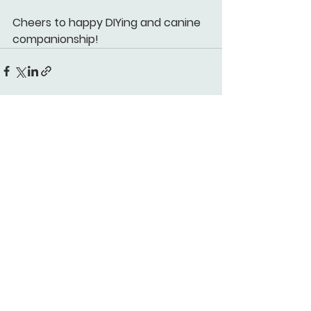
Cheers to happy DIYing and canine 
companionship!
See All
Recent Posts