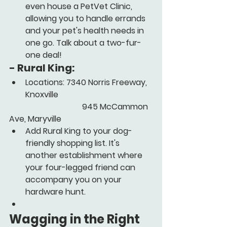
even house a PetVet Clinic, 
allowing you to handle errands 
and your pet's health needs in 
one go. Talk about a two-fur-
one deal!
- 
Rural King:
Locations: 7340 Norris Freeway, 
Knoxville
      			      945 McCammon 
Ave, Maryville
Add Rural King to your dog-
friendly shopping list. It's 
another establishment where 
your four-legged friend can 
accompany you on your 
hardware hunt.
Wagging in the Right 