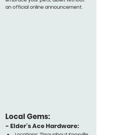
an official online announcement.
Local Gems:
- 
Elder’s Ace Hardware:
Locations: Throughout Knoxville