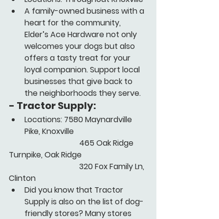
A family-owned business with a 
heart for the community, 
Elder’s Ace Hardware not only 
welcomes your dogs but also 
offers a tasty treat for your 
loyal companion. Support local 
businesses that give back to 
the neighborhoods they serve.
- 
Tractor Supply:
Locations: 7580 Maynardville 
Pike, Knoxville
      			      465 Oak Ridge 
Turnpike, Oak Ridge
      			      320 Fox Family Ln, 
Clinton
Did you know that Tractor 
Supply is also on the list of dog-
friendly stores? Many stores 