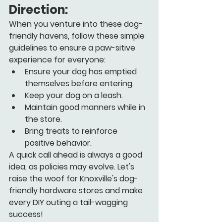
Direction:
When you venture into these dog-
friendly havens, follow these simple 
guidelines to ensure a paw-sitive 
experience for everyone:
Ensure your dog has emptied 
themselves before entering.
Keep your dog on a leash.
Maintain good manners while in 
the store.
Bring treats to reinforce 
positive behavior.
A quick call ahead is always a good 
idea, as policies may evolve. Let's 
raise the woof for Knoxville's dog-
friendly hardware stores and make 
every DIY outing a tail-wagging 
success!