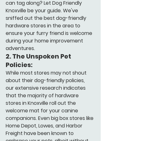
can tag along? Let Dog Friendly 
Knoxville be your guide. We've 
sniffed out the best dog-friendly 
hardware stores in the area to 
ensure your furry friend is welcome 
during your home improvement 
adventures.
2. 
The Unspoken Pet 
Policies:
While most stores may not shout 
about their dog-friendly policies, 
our extensive research indicates 
that the majority of hardware 
stores in Knoxville roll out the 
welcome mat for your canine 
companions. Even big box stores like 
Home Depot, Lowes, and Harbor 
Freight have been known to 
embrace your pets, albeit without 