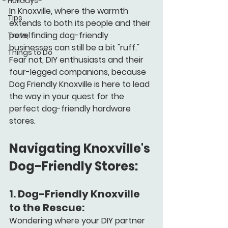
Holidays
In Knoxville, where the warmth 
Tips
extends to both its people and their 
pets, finding dog-friendly 
Travel
businesses can still be a bit "ruff." 
Things to Do
Fear not, DIY enthusiasts and their 
four-legged companions, because 
Dog Friendly Knoxville is here to lead 
the way in your quest for the 
perfect dog-friendly hardware 
stores.
Navigating Knoxville's 
Dog-Friendly Stores:
1. 
Dog-Friendly Knoxville 
to the Rescue:
Wondering where your DIY partner 