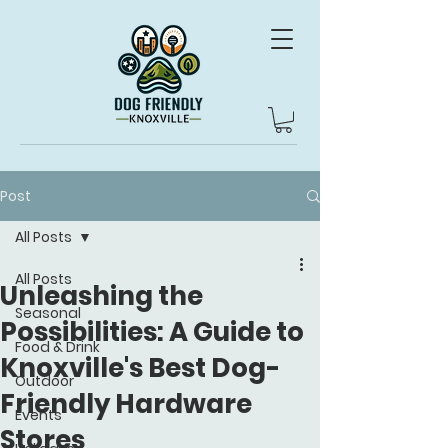
Post
All Posts
All Posts
Unleashing the
Seasonal
Possibilities: A Guide to
Food & Drink
Knoxville's Best Dog-
Outdoor
Friendly Hardware
Events
Stores