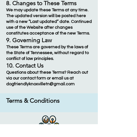
8. Changes to These Terms
We may update these Terms at any time.
The updated version will be posted here
with a new “Last updated” date. Continued
use of the Website after changes
constitutes acceptance of the new Terms.
9. Governing Law
These Terms are governed by the laws of
the State of Tennessee, without regard to
conflict of law principles.
10. Contact Us
Questions about these Terms? Reach out
via our contact form or email us at
dogfriendlyknoxvilletn@gmail.com
Terms & Conditions