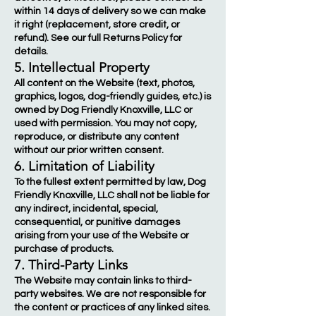
within 14 days of delivery so we can make
it right (replacement, store credit, or
refund). See our full Returns Policy for
details.
5. Intellectual Property
All content on the Website (text, photos,
graphics, logos, dog-friendly guides, etc.) is
owned by Dog Friendly Knoxville, LLC or
used with permission. You may not copy,
reproduce, or distribute any content
without our prior written consent.
6. Limitation of Liability
To the fullest extent permitted by law, Dog
Friendly Knoxville, LLC shall not be liable for
any indirect, incidental, special,
consequential, or punitive damages
arising from your use of the Website or
purchase of products.
7. Third-Party Links
The Website may contain links to third-
party websites. We are not responsible for
the content or practices of any linked sites.