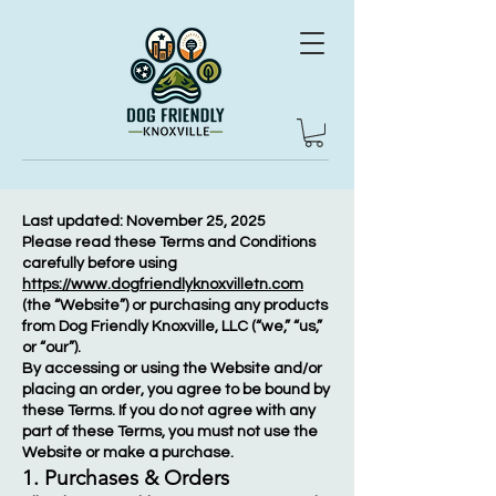
Last updated: November 25, 2025
Please read these Terms and Conditions
carefully before using
https://www.dogfriendlyknoxvilletn.com
(the “Website”) or purchasing any products
from Dog Friendly Knoxville, LLC (“we,” “us,”
or “our”).
By accessing or using the Website and/or
placing an order, you agree to be bound by
these Terms. If you do not agree with any
part of these Terms, you must not use the
Website or make a purchase.
1. Purchases & Orders