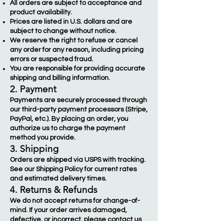
All orders are subject to acceptance and
product availability.
Prices are listed in U.S. dollars and are
subject to change without notice.
We reserve the right to refuse or cancel
any order for any reason, including pricing
errors or suspected fraud.
You are responsible for providing accurate
shipping and billing information.
2. Payment
Payments are securely processed through
our third-party payment processors (Stripe,
PayPal, etc.). By placing an order, you
authorize us to charge the payment
method you provide.
3. Shipping
Orders are shipped via USPS with tracking.
See our Shipping Policy for current rates
and estimated delivery times.
4. Returns & Refunds
We do not accept returns for change-of-
mind. If your order arrives damaged,
defective, or incorrect, please contact us