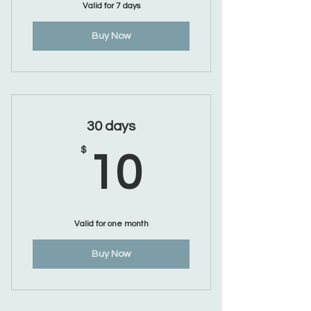
Valid for 7 days
Buy Now
30 days
10$
$
10
Valid for one month
Buy Now