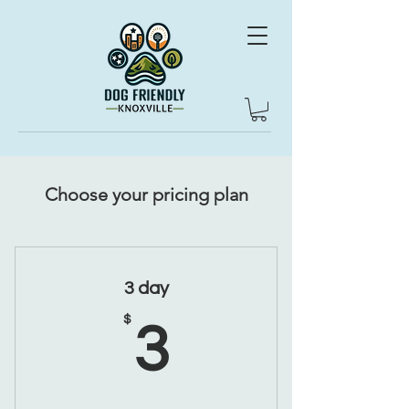
Choose your pricing plan
3 day
3$
$
3