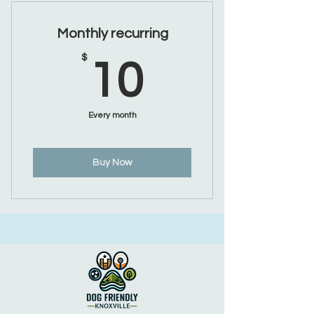
Monthly recurring
10$
$
10
Every month
Buy Now