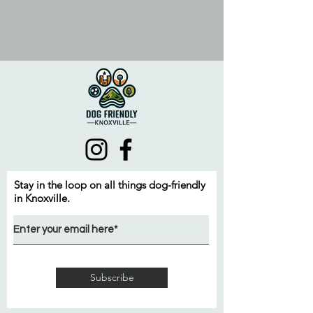
Stay in the loop on all things dog-friendly
in Knoxville.
Subscribe