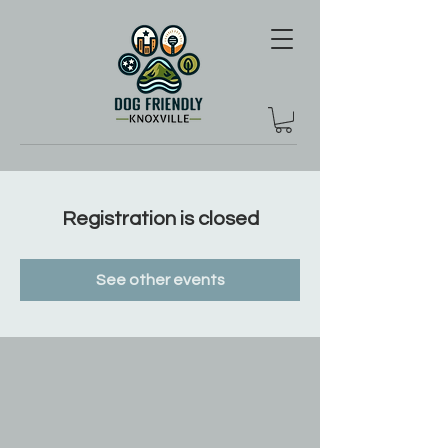
Registration is closed
See other events