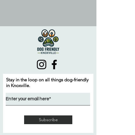
Stay in the loop on all things dog-friendly
in Knoxville.
Subscribe