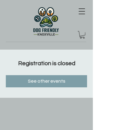
Registration is closed
See other events